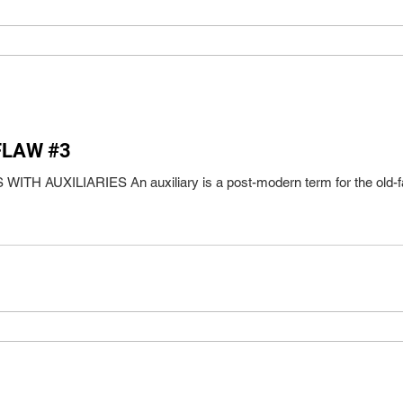
FLAW #3
TH AUXILIARIES An auxiliary is a post-modern term for the old-fa