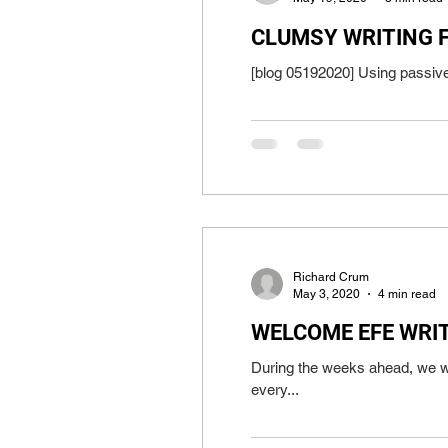
CLUMSY WRITING 
Richard Crum
May 3, 2020
4 min read
WELCOME EFE WRI
During the weeks ahead, we wi
every...