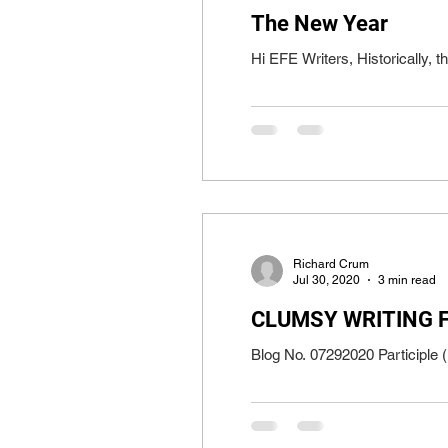
The New Year
Hi EFE Writers, Historically, t
Richard Crum
Jul 30, 2020
3 min read
CLUMSY WRITING 
Blog No. 07292020 Participle (