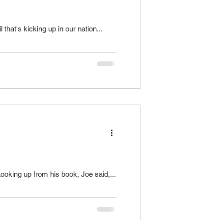
that's kicking up in our nation...
ooking up from his book, Joe said,...