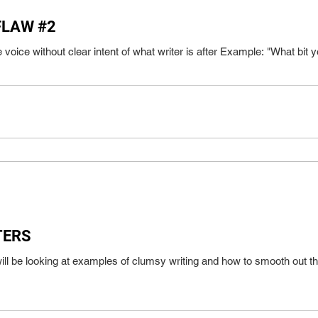
FLAW #2
[blog 05192020] Using passive voi
TERS
ll be looking at examples of clumsy writing and how to smooth out t