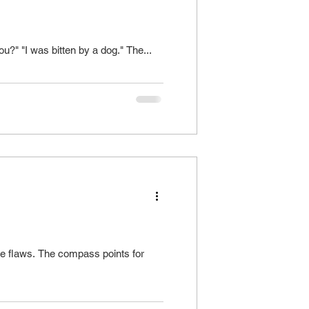
ce without clear intent of what writer is after Example: "What bit you?" "I was bitten by a dog." The...
he flaws. The compass points for