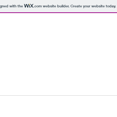
igned with the
.com
website builder. Create your website today.