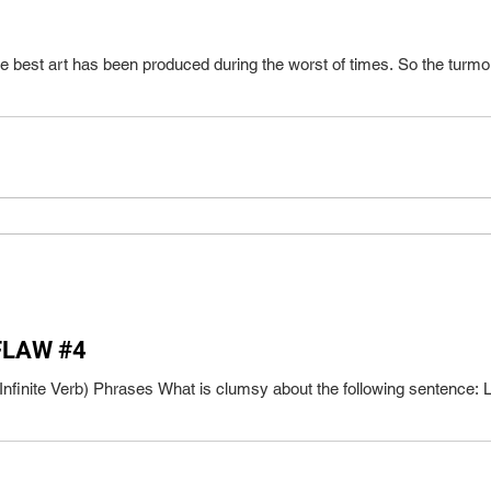
he best art has been produced during the worst of times. So the turmoil 
FLAW #4
Infinite Verb) Phrases What is clumsy about the following sentence: L