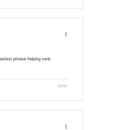
shion phrase helping verb.