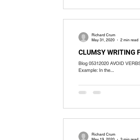
Richard Crum
May 31, 2020
2 min read
CLUMSY WRITING 
Blog 05312020 AVOID VERBS WI
Example: In the...
Richard Crum
May 19, 2020
3 min read