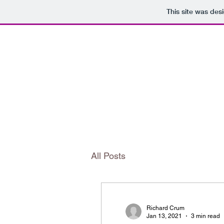
This site was des
The Editorial Annex
All Posts
Richard Crum
Jan 13, 2021
3 min read